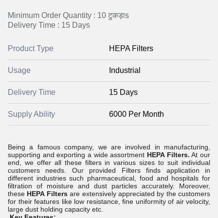
Minimum Order Quantity : 10 टुकड़ाs
Delivery Time : 15 Days
Product Type
HEPA Filters
Usage
Industrial
Delivery Time
15 Days
Supply Ability
6000 Per Month
Being a famous company, we are involved in manufacturing,
supporting and exporting a wide assortment
HEPA Filters.
At our
end, we offer all these filters in various sizes to suit individual
customers needs. Our provided Filters finds application in
different industries such pharmaceutical, food and hospitals for
filtration of moisture and dust particles accurately. Moreover,
these
HEPA Filters
are extensively appreciated by the customers
for their features like low resistance, fine uniformity of air velocity,
large dust holding capacity etc.
Key Features: