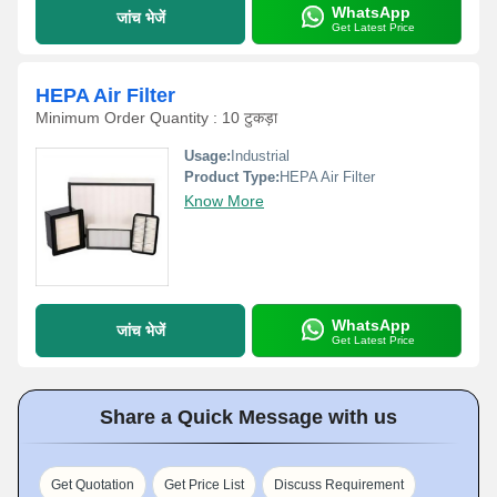
WhatsApp
जांच भेजें
Get Latest Price
HEPA Air Filter
Minimum Order Quantity : 10 टुकड़ा
Usage:
Industrial
Product Type:
HEPA Air Filter
Know More
WhatsApp
जांच भेजें
Get Latest Price
Share a Quick Message with us
Get Quotation
Get Price List
Discuss Requirement