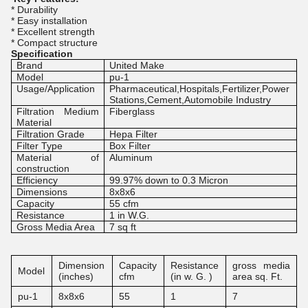
* Durability
* Easy installation
* Excellent strength
* Compact structure
Specification
Brand
United Make
Model
pu-1
Usage/Application
Pharmaceutical,Hospitals,Fertilizer,Power
Stations,Cement,Automobile Industry
Filtration Medium
Fiberglass
Material
Filtration Grade
Hepa Filter
Filter Type
Box Filter
Material of
Aluminum
construction
Efficiency
99.97% down to 0.3 Micron
Dimensions
8x8x6
Capacity
55 cfm
Resistance
1 in W.G.
Gross Media Area
7 sq ft
Dimension
Capacity
Resistance
gross media
Model
(inches)
cfm
(in w. G. )
area sq. Ft.
pu-1
8x8x6
55
1
7