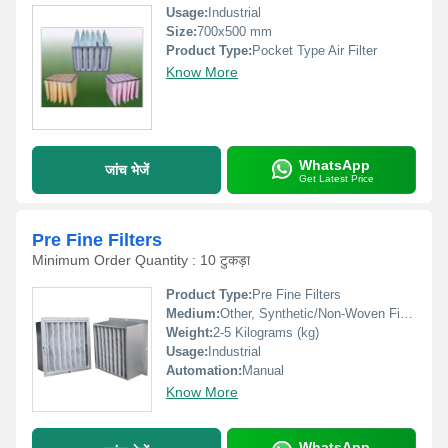
Usage:
Industrial
Size:
700x500 mm
Product Type:
Pocket Type Air Filter
Know More
WhatsApp
जांच भेजें
Get Latest Price
Pre Fine Filters
Minimum Order Quantity : 10 टुकड़ा
Product Type:
Pre Fine Filters
Medium:
Other, Synthetic/Non-Woven Fibre
Weight:
2-5 Kilograms (kg)
Usage:
Industrial
Automation:
Manual
Know More
WhatsApp