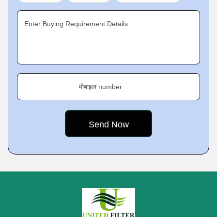
Enter Buying Requirement Details
मोबाइल number