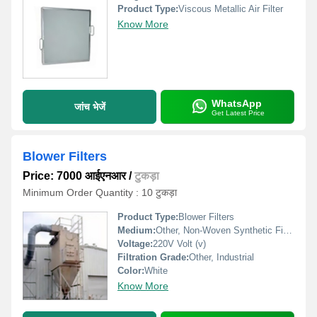
Product Type:
Viscous Metallic Air Filter
Know More
WhatsApp
जांच भेजें
Get Latest Price
Blower Filters
Price: 7000 आईएनआर
/
टुकड़ा
Minimum Order Quantity : 10 टुकड़ा
Product Type:
Blower Filters
Medium:
Other, Non-Woven Synthetic Fiber
Voltage:
220V Volt (v)
Filtration Grade:
Other, Industrial
Color:
White
Know More