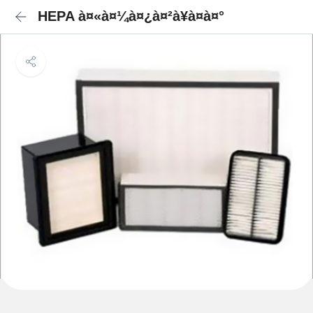
HEPA à¤«à¤¼à¤¿à¤²à¥à¤à¤°