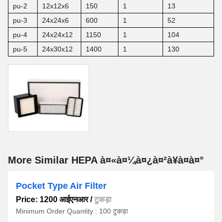
pu-2
12x12x6
150
1
13
pu-3
24x24x6
600
1
52
pu-4
24x24x12
1150
1
104
pu-5
24x30x12
1400
1
130
More Similar HEPA à¤«à¤¼à¤¿à¤²à¥à¤à¤°
Pocket Type Air Filter
Price: 1200 आईएनआर
/
टुकड़ा
Minimum Order Quantity : 100 टुकड़ा