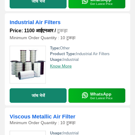
जांच भेजें
Get Latest Price
Industrial Air Filters
Price: 1100 आईएनआर
/
टुकड़ा
Minimum Order Quantity : 10 टुकड़ा
Type:
Other
Product Type:
Industrial Air Filters
Usage:
Industrial
Know More
WhatsApp
जांच भेजें
Get Latest Price
Viscous Metallic Air Filter
Minimum Order Quantity : 10 टुकड़ा
Usage:
Industrial