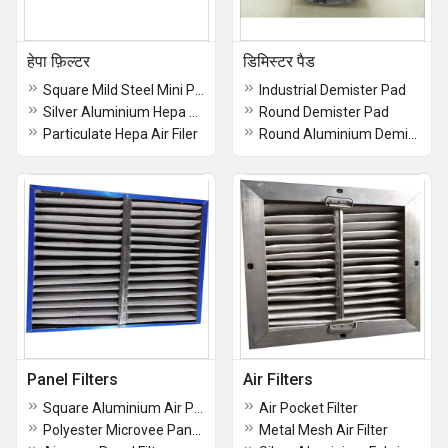
हेपा फ़िल्टर
डिमिस्टर पैड
Square Mild Steel Mini Pleat Hepa Filter
Industrial Demister Pad
Silver Aluminium Hepa Air Filter
Round Demister Pad
Particulate Hepa Air Filer
Round Aluminium Demister Pad
Panel Filters
Air Filters
Square Aluminium Air Panel Filter
Air Pocket Filter
Polyester Microvee Panel Filter
Metal Mesh Air Filter