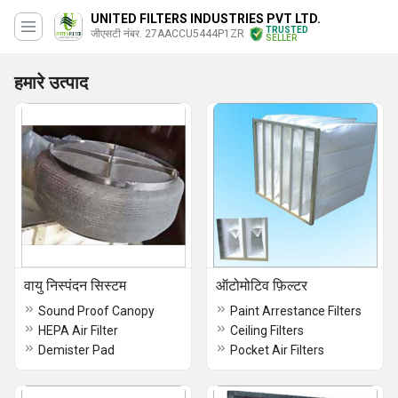
UNITED FILTERS INDUSTRIES PVT LTD.
TRUSTED
जीएसटी नंबर. 27AACCU5444P1ZR
SELLER
हमारे उत्पाद
वायु निस्पंदन सिस्टम
ऑटोमोटिव फ़िल्टर
Sound Proof Canopy
Paint Arrestance Filters
HEPA Air Filter
Ceiling Filters
Demister Pad
Pocket Air Filters