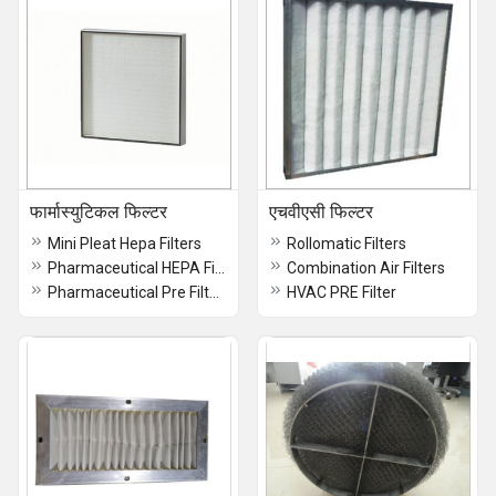
फार्मास्युटिकल फिल्टर
एचवीएसी फिल्टर
Mini Pleat Hepa Filters
Rollomatic Filters
Pharmaceutical HEPA Filters
Combination Air Filters
Pharmaceutical Pre Filters
HVAC PRE Filter