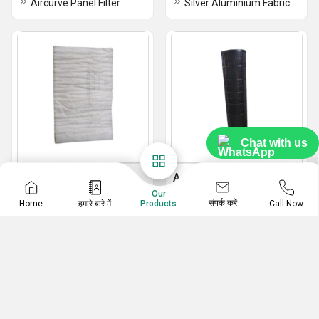
Aircurve Panel Filter
Silver Aluminium Fabric Air Filter
Chat with us
Filter Fabric
Activated Carbon Filter
Our
Filter Fabric
202 Stainless Steel Activated Carbon Filter
संपर्क करें
Home
हमारे बारे में
Call Now
Products