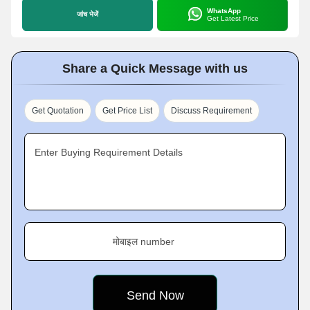
WhatsApp
जांच भेजें
Get Latest Price
Share a Quick Message with us
Get Quotation
Get Price List
Discuss Requirement
Enter Buying Requirement Details
मोबाइल number