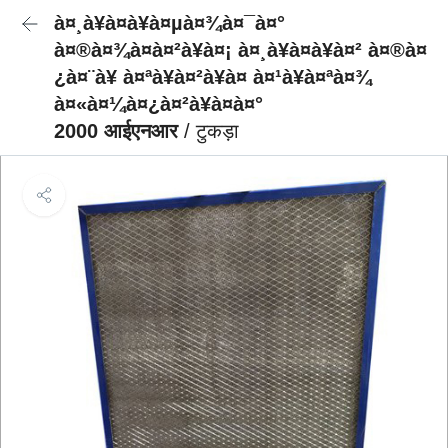
à¤¸à¥à¤à¥à¤µà¤¾à¤¯à¤°
à¤®à¤¾à¤à¤²à¥à¤¡ à¤¸à¥à¤à¥à¤² à¤®à¤
¿à¤¨à¥ à¤ªà¥à¤²à¥à¤ à¤¹à¥à¤ªà¤¾
à¤«à¤¼à¤¿à¤²à¥à¤à¤°
2000 आईएनआर
/ टुकड़ा