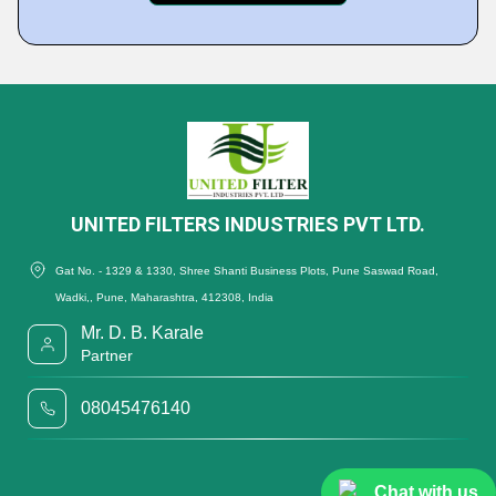
UNITED FILTERS INDUSTRIES PVT LTD.
Gat No. - 1329 & 1330, Shree Shanti Business Plots, Pune Saswad Road,
Wadki,, Pune, Maharashtra, 412308, India
Mr. D. B. Karale
Partner
08045476140
Chat with us