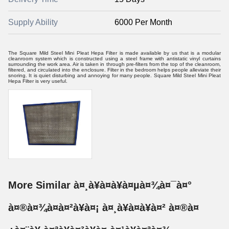
Supply Ability
6000 Per Month
The Square Mild Steel Mini Pleat Hepa Filter is made available by us that is a modular
cleanroom system which is constructed using a steel frame with antistatic vinyl curtains
surrounding the work area. Air is taken in through pre-filters from the top of the cleanroom,
filtered, and circulated into the enclosure. Filter in the bedroom helps people alleviate their
snoring. It is quiet disturbing and annoying for many people. Square Mild Steel Mini Pleat
Hepa Filter is very useful.
More Similar à¤¸à¥à¤à¥à¤µà¤¾à¤¯à¤°
à¤®à¤¾à¤à¤²à¥à¤¡ à¤¸à¥à¤à¥à¤² à¤®à¤