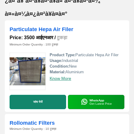
¿à¤¨à¥ à¤ªà¥à¤²à¥à¤ à¤¹à¥à¤ªà¤¾
à¤«à¤¼à¤¿à¤²à¥à¤à¤°
Particulate Hepa Air Filer
Price: 3500 आईएनआर
/
टुकड़ा
Minimum Order Quantity : 100 टुकड़ा
Product Type:
Particulate Hepa Air Filer
Usage:
Industrial
Condition:
New
Material:
Aluminium
Know More
WhatsApp
जांच भेजें
Get Latest Price
Rollomatic Filters
Minimum Order Quantity : 10 टुकड़ा