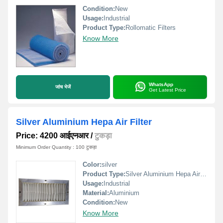
Condition:
New
Usage:
Industrial
Product Type:
Rollomatic Filters
Know More
WhatsApp
जांच भेजें
Get Latest Price
Silver Aluminium Hepa Air Filter
Price: 4200 आईएनआर
/
टुकड़ा
Minimum Order Quantity : 100 टुकड़ा
Color:
silver
Product Type:
Silver Aluminium Hepa Air Filter
Usage:
Industrial
Material:
Aluminium
Condition:
New
Know More