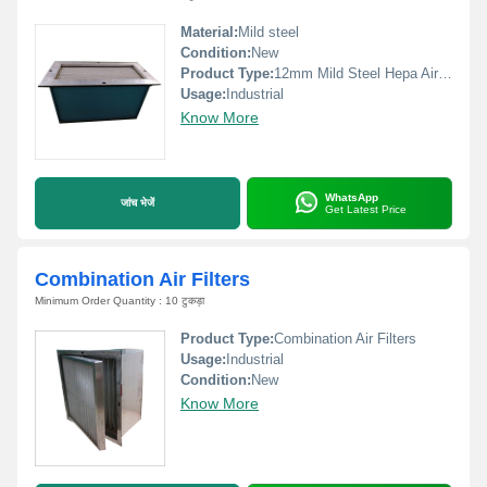
Material:
Mild steel
Condition:
New
Product Type:
12mm Mild Steel Hepa Air Filter
Usage:
Industrial
Know More
WhatsApp
जांच भेजें
Get Latest Price
Combination Air Filters
Minimum Order Quantity : 10 टुकड़ा
Product Type:
Combination Air Filters
Usage:
Industrial
Condition:
New
Know More