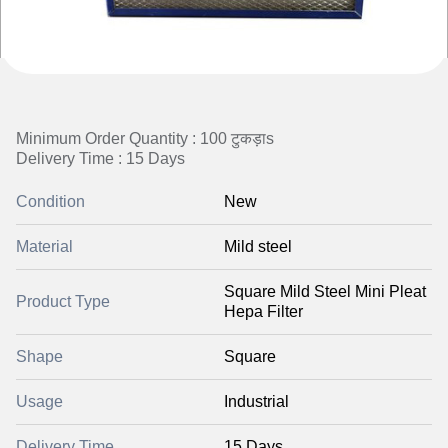
Minimum Order Quantity : 100 टुकड़ाs
Delivery Time : 15 Days
Condition
New
Material
Mild steel
Square Mild Steel Mini Pleat
Product Type
Hepa Filter
Shape
Square
Usage
Industrial
Delivery Time
15 Days