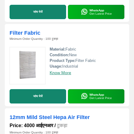
WhatsApp
जांच भेजें
Get Latest Price
Filter Fabric
Minimum Order Quantity : 100 टुकड़ा
Material:
Fabric
Condition:
New
Product Type:
Filter Fabric
Usage:
Industrial
Know More
WhatsApp
जांच भेजें
Get Latest Price
12mm Mild Steel Hepa Air Filter
Price: 4000 आईएनआर
/
टुकड़ा
Minimum Order Quantity : 100 टुकड़ा