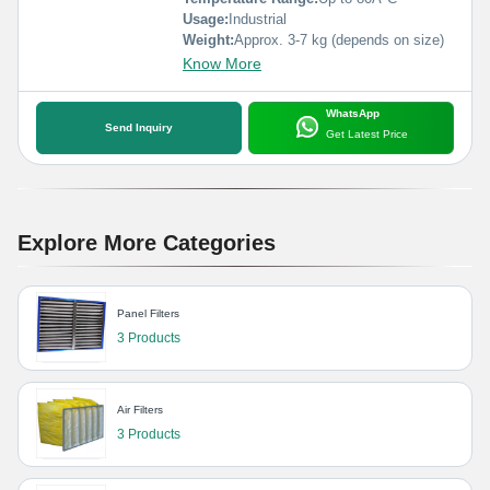
Usage:
Industrial
Weight:
Approx. 3-7 kg (depends on size)
Know More
WhatsApp
Send Inquiry
Get Latest Price
Explore More Categories
Panel Filters
3 Products
Air Filters
3 Products