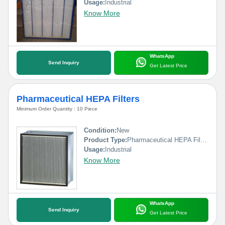
Usage:
Industrial
Know More
WhatsApp
Send Inquiry
Get Latest Price
Pharmaceutical HEPA Filters
Minimum Order Quantity : 10 Piece
Condition:
New
Product Type:
Pharmaceutical HEPA Filters
Usage:
Industrial
Know More
WhatsApp
Send Inquiry
Get Latest Price