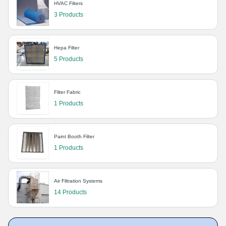
HVAC Filters
3 Products
Hepa Filter
5 Products
Filter Fabric
1 Products
Paint Booth Filter
1 Products
Air Filtration Systems
14 Products