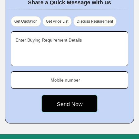
Share a Quick Message with us
Get Quotation
Get Price List
Discuss Requirement
Enter Buying Requirement Details
Mobile number