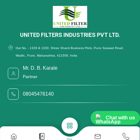
UNITED FILTERS INDUSTRIES PVT LTD.
Gat No. - 1329 & 1330, Shree Shanti Business Plots, Pune Saswad Road,
Wadki,, Pune, Maharashtra, 412308, India
Mr. D. B. Karale
Partner
08045476140
Chat with us
Our