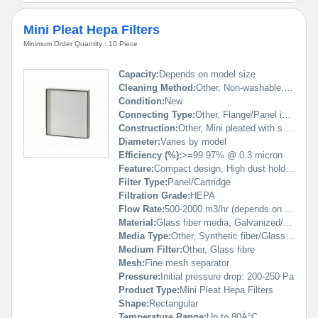
Mini Pleat Hepa Filters
Minimum Order Quantity : 10 Piece
Capacity:
Depends on model size
Cleaning Method:
Other, Non-washable, replaceable
Condition:
New
Connecting Type:
Other, Flange/Panel integrated
Construction:
Other, Mini pleated with separator, rigid frame
Diameter:
Varies by model
Efficiency (%):
>=99.97% @ 0.3 micron
Feature:
Compact design, High dust holding capacity, Low resistance, Long service life
Filter Type:
Panel/Cartridge
Filtration Grade:
HEPA
Flow Rate:
500-2000 m3/hr (depends on size)
Material:
Glass fiber media, Galvanized/Aluminum frame
Media Type:
Other, Synthetic fiber/Glass fiber
Medium Filter:
Other, Glass fibre
Mesh:
Fine mesh separator
Pressure:
Initial pressure drop: 200-250 Pa
Product Type:
Mini Pleat Hepa Filters
Shape:
Rectangular
Temperature Range:
Up to 80Â°C