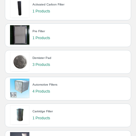
Activated Carbon Filter
1 Products
Pre Filter
1 Products
Demister Pad
3 Products
Automotive Filters
4 Products
Cartridge Filter
1 Products