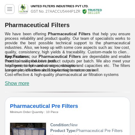
UNITED FILTERS INDUSTRIES PVT LTD.
TRUSTED
GST No. 27AACCU5444P1ZR
SELLER
Pharmaceutical Filters
We have been offering
Pharmaceutical Filters
that help you ensure
process reliability and product quality. Our team of specialists works to
provide the best possible technical support to the pharmaceutical
industries. Also, we keep up with some core aspects such as: low cost,
quality, consistency, high yields & traceability. Custom-made to clients'
specifications, our
Key Features:
Pharmaceutical Filters
are dependable and enable
them to make the best product outputs per batch. We also meet your
Practical and productive both
requirements for various sizes, designs and capacities etc. The filters
Intelligent, simple and strong construction
are simple, effective and long-lasting in nature as well.
Longer service intervals & lower maintenance costs
Cost-effective & high-quality pharmaceutical air filtration systems
Show more
Pharmaceutical Pre Filters
Minimum Order Quantity : 10 Piece
Condition:
New
Product Type:
Pharmaceutical Pre Filters